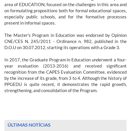
area of EDUCATION; focused on the challenges in this area and
on formulating propositions both for formal educational spaces,
especially public schools, and for the formative processes
present in informal spaces.
The Master's Program in Education was endorsed by Opinion
CNE/CES N. 245/2011 - Ordinance n. 982, published in the
D.O.U on 30.07.2012, starting its operations with a Grade 3.
In 2017, the Graduate Program in Education underwent a four-
year evaluation (2013-2016) and received significant
recognition from the CAPES Evaluation Committee, evidenced
by the increase of its grade, from 3 to 4. Although the history of
PPGEDU is quite recent, it demonstrates the rapid growth,
strengthening, and consolidation of the Program.
ÚLTIMAS NOTÍCIAS