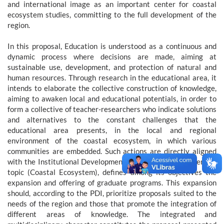
and international image as an important center for coastal
ecosystem studies, committing to the full development of the
region.
In this proposal, Education is understood as a continuous and
dynamic process where decisions are made, aiming at
sustainable use, development, and protection of natural and
human resources. Through research in the educational area, it
intends to elaborate the collective construction of knowledge,
aiming to awaken local and educational potentials, in order to
form a collective of teacher-researchers who indicate solutions
and alternatives to the constant challenges that the
educational area presents, in the local and regional
environment of the coastal ecosystem, in which various
communities are embedded. Such actions are directly aligned
with the Institutional Development Plan, which, on the central
topic (Coastal Ecosystem), defines among its objectives the
expansion and offering of graduate programs. This expansion
should, according to the PDI, prioritize proposals suited to the
needs of the region and those that promote the integration of
different areas of knowledge. The integrated and