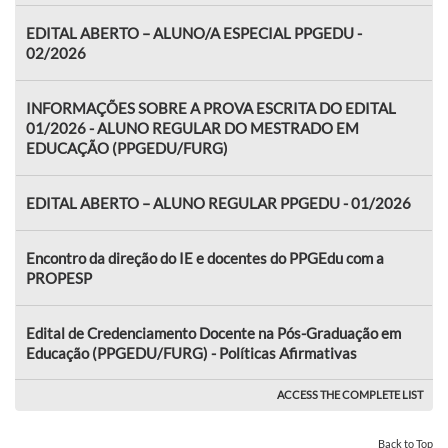
EDITAL ABERTO – ALUNO/A ESPECIAL PPGEDU -
02/2026
INFORMAÇÕES SOBRE A PROVA ESCRITA DO EDITAL
01/2026 - ALUNO REGULAR DO MESTRADO EM
EDUCAÇÃO (PPGEDU/FURG)
EDITAL ABERTO – ALUNO REGULAR PPGEDU - 01/2026
Encontro da direção do IE e docentes do PPGEdu com a
PROPESP
Edital de Credenciamento Docente na Pós-Graduação em
Educação (PPGEDU/FURG) - Políticas Afirmativas
ACCESS THE COMPLETE LIST
Back to Top