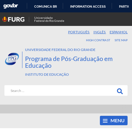
COMUNICA BR
INFORMATION ACCESS
PARTICI
SKIP
Universidade
Federal do Rio Grande
TO
CONTENT
PORTUGUÊS
INGLÊS
ESPANHOL
HIGH CONTRAST
SITE MAP
UNIVERSIDADE FEDERAL DO RIO GRANDE
Programa de Pós-Graduação em
Educação
INSTITUTO DE EDUCAÇÃO
MENU