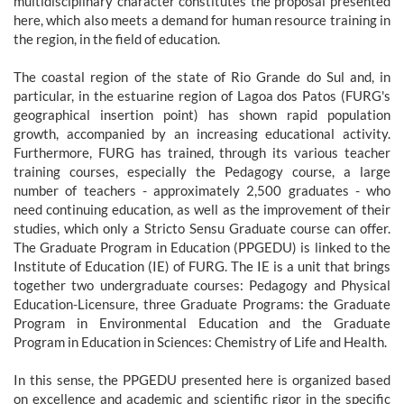
multidisciplinary character constitutes the proposal presented
here, which also meets a demand for human resource training in
the region, in the field of education.
The coastal region of the state of Rio Grande do Sul and, in
particular, in the estuarine region of Lagoa dos Patos (FURG's
geographical insertion point) has shown rapid population
growth, accompanied by an increasing educational activity.
Furthermore, FURG has trained, through its various teacher
training courses, especially the Pedagogy course, a large
number of teachers - approximately 2,500 graduates - who
need continuing education, as well as the improvement of their
studies, which only a Stricto Sensu Graduate course can offer.
The Graduate Program in Education (PPGEDU) is linked to the
Institute of Education (IE) of FURG. The IE is a unit that brings
together two undergraduate courses: Pedagogy and Physical
Education-Licensure, three Graduate Programs: the Graduate
Program in Environmental Education and the Graduate
Program in Education in Sciences: Chemistry of Life and Health.
In this sense, the PPGEDU presented here is organized based
on excellence and academic and scientific rigor in the specific