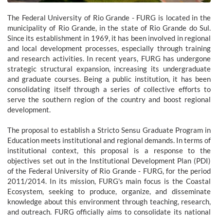
The Federal University of Rio Grande - FURG is located in the
municipality of Rio Grande, in the state of Rio Grande do Sul.
Since its establishment in 1969, it has been involved in regional
and local development processes, especially through training
and research activities. In recent years, FURG has undergone
strategic structural expansion, increasing its undergraduate
and graduate courses. Being a public institution, it has been
consolidating itself through a series of collective efforts to
serve the southern region of the country and boost regional
development.
The proposal to establish a Stricto Sensu Graduate Program in
Education meets institutional and regional demands. In terms of
institutional context, this proposal is a response to the
objectives set out in the Institutional Development Plan (PDI)
of the Federal University of Rio Grande - FURG, for the period
2011/2014. In its mission, FURG's main focus is the Coastal
Ecosystem, seeking to produce, organize, and disseminate
knowledge about this environment through teaching, research,
and outreach. FURG officially aims to consolidate its national