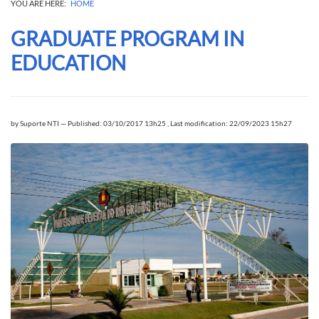
YOU ARE HERE:
HOME
GRADUATE PROGRAM IN
EDUCATION
by
Suporte NTI
—
Published: 03/10/2017 13h25
,
Last modification: 22/09/2023 15h27